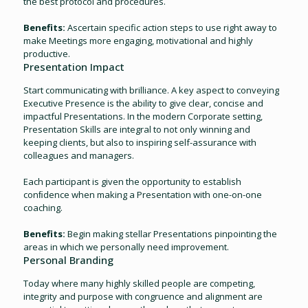
the best protocol and procedures.
Benefits:
Ascertain specific action steps to use right away to
make Meetings more engaging, motivational and highly
productive.
Presentation Impact
Start communicating with brilliance. A key aspect to conveying
Executive Presence is the ability to give clear, concise and
impactful Presentations. In the modern Corporate setting,
Presentation Skills are integral to not only winning and
keeping clients, but also to inspiring self-assurance with
colleagues and managers.
Each participant is given the opportunity to establish
conﬁdence when making a Presentation with one-on-one
coaching.
Benefits:
Begin making stellar Presentations pinpointing the
areas in which we personally need improvement.
Personal Branding
Today where many highly skilled people are competing,
integrity and purpose with congruence and alignment are