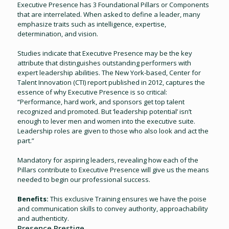
Executive Presence has 3 Foundational Pillars or Components
that are interrelated. When asked to define a leader, many
emphasize traits such as intelligence, expertise,
determination, and vision.
Studies indicate that Executive Presence may be the key
attribute that distinguishes outstanding performers with
expert leadership abilities. The New York-based, Center for
Talent Innovation (CTI) report published in 2012, captures the
essence of why Executive Presence is so critical:
“Performance, hard work, and sponsors get top talent
recognized and promoted. But ‘leadership potential’ isn’t
enough to lever men and women into the executive suite.
Leadership roles are given to those who also look and act the
part.”
Mandatory for aspiring leaders, revealing how each of the
Pillars contribute to Executive Presence will give us the means
needed to begin our professional success.
Benefits:
This exclusive Training ensures we have the poise
and communication skills to convey authority, approachability
and authenticity.
Presence Prestige