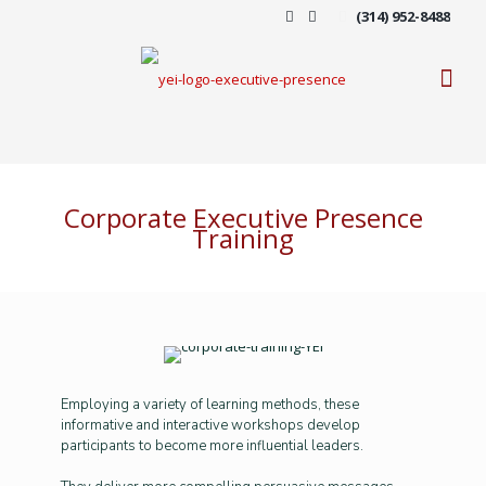
(314) 952-8488
Corporate Executive Presence
Training
Employing a variety of learning methods, these
informative and interactive workshops develop
participants to become more influential leaders.