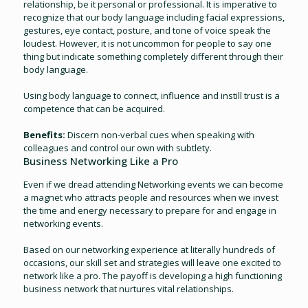
relationship, be it personal or professional. It is imperative to
recognize that our body language including facial expressions,
gestures, eye contact, posture, and tone of voice speak the
loudest. However, it is not uncommon for people to say one
thing but indicate something completely different through their
body language.
Using body language to connect, influence and instill trust is a
competence that can be acquired.
Benefits:
Discern non-verbal cues when speaking with
colleagues and control our own with subtlety.
Business Networking Like a Pro
Even if we dread attending Networking events we can become
a magnet who attracts people and resources when we invest
the time and energy necessary to prepare for and engage in
networking events.
Based on our networking experience at literally hundreds of
occasions, our skill set and strategies will leave one excited to
network like a pro. The payoff is developing a high functioning
business network that nurtures vital relationships.