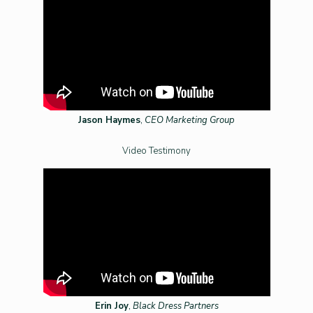
Jason Haymes
,
CEO Marketing Group
Video Testimony
Erin Joy
,
Black Dress Partners