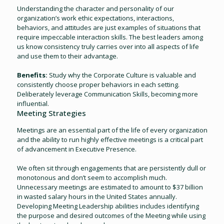
Understanding the character and personality of our
organization’s work ethic expectations, interactions,
behaviors, and attitudes are just examples of situations that
require impeccable interaction skills. The best leaders among
us know consistency truly carries over into all aspects of life
and use them to their advantage.
Benefits:
Study why the Corporate Culture is valuable and
consistently choose proper behaviors in each setting.
Deliberately leverage Communication Skills, becoming more
influential.
Meeting Strategies
Meetings are an essential part of the life of every organization
and the ability to run highly effective meetings is a critical part
of advancement in Executive Presence.
We often sit through engagements that are persistently dull or
monotonous and don’t seem to accomplish much.
Unnecessary meetings are estimated to amount to $37 billion
in wasted salary hours in the United States annually.
Developing Meeting Leadership abilities includes identifying
the purpose and desired outcomes of the Meeting while using