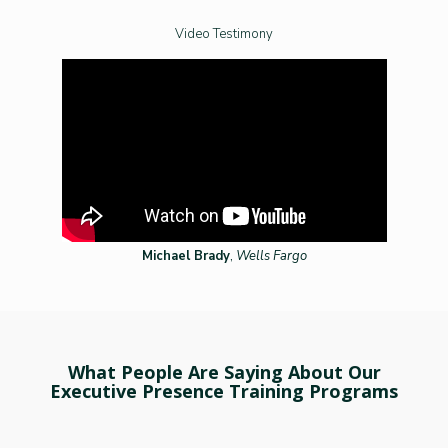
Video Testimony
Michael Brady
,
Wells Fargo
What People Are Saying About Our
Executive Presence Training Programs