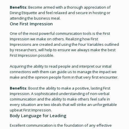
Benefits:
Become armed with a thorough appreciation of
Dining Etiquette and feel relaxed and secure in hosting or
attending the business meal.
One First Impression
One of the most powerful communication tools is the First
Impression we make on others. Realizing how First
Impressions are created and using the Four Variables outlined
by researchers, will help to ensure we always make the best
First Impression possible.
Acquiring the ability to read people and interpret our initial
connections with them can guide us to manage the impact we
make and the opinion people form in that very ﬁrst encounter.
Benefits:
Boost the ability to make a positive, lasting First
Impression. A sophisticated understanding of non-verbal
communication and the ability to make others feel safe in
every situation are two ideals that will strike an unforgettable
upbeat First Impression.
Body Language for Leading
Excellent communication is the foundation of any effective