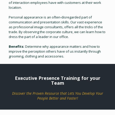
of interaction employees have with customers at their work
location.
Personal appearance is an often-disregarded part of
communication and presentation skills. Our vast experience
as professional image consultants, offers all the tricks of the
trade. By observing the corporate culture, we can learn how to
dress the part of a leader in our office.
Benefits:
Determine why appearance matters and how to
improve the perception others have of us instantly through
grooming, clothing and accessories.
Executive Presence Training for your
Team
Discover the Proven Resource that Lets You Develop Your
People Better and Faster!