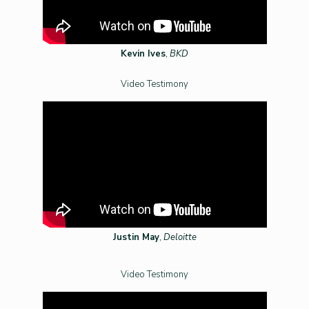
Kevin Ives
,
BKD
Video Testimony
Justin May
,
Deloitte
Video Testimony