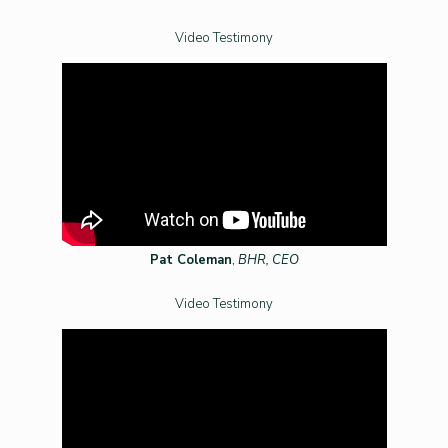
Video Testimony
Pat Coleman
,
BHR, CEO
Video Testimony