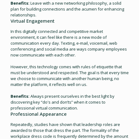
Benefits:
Leave with a new networking philosophy, a solid
plan for building connections and the acumen for enhancing
relationships.
Virtual Engagement
In this digitally connected and competitive market
environment, it can feel like there is a new mode of
communication every day. Texting, e-mail, voicemail, web
conferencing and social media are ways company employees
now communicate with each other.
However, this technology comes with rules of etiquette that
must be understood and respected. The goal is that every time
we choose to communicate with another human being, no
matter the platform, it reflects well on us.
Benefits:
Always present ourselves in the best light by
discovering key “do's and don’ts” when it comes to
professional virtual communication.
Professional Appearance
Repeatedly, studies have shown that leadership roles are
awarded to those that dress the part. The formality of the
workplace dress code is frequently determined by the amount