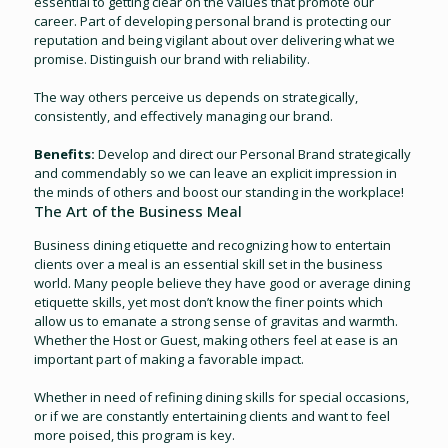
essential to getting clear on the values that promote our
career. Part of developing personal brand is protecting our
reputation and being vigilant about over delivering what we
promise. Distinguish our brand with reliability.
The way others perceive us depends on strategically,
consistently, and effectively managing our brand.
Benefits:
Develop and direct our Personal Brand strategically
and commendably so we can leave an explicit impression in
the minds of others and boost our standing in the workplace!
The Art of the Business Meal
Business dining etiquette and recognizing how to entertain
clients over a meal is an essential skill set in the business
world. Many people believe they have good or average dining
etiquette skills, yet most don’t know the finer points which
allow us to emanate a strong sense of gravitas and warmth.
Whether the Host or Guest, making others feel at ease is an
important part of making a favorable impact.
Whether in need of refining dining skills for special occasions,
or if we are constantly entertaining clients and want to feel
more poised, this program is key.