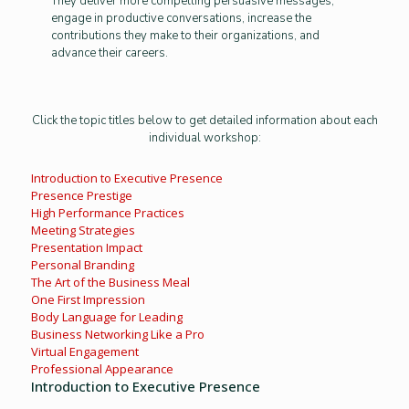
They deliver more compelling persuasive messages,
engage in productive conversations, increase the
contributions they make to their organizations, and
advance their careers.
Click the topic titles below to get detailed information about each
individual workshop:
Introduction to Executive Presence
Presence Prestige
High Performance Practices
Meeting Strategies
Presentation Impact
Personal Branding
The Art of the Business Meal
One First Impression
Body Language for Leading
Business Networking Like a Pro
Virtual Engagement
Professional Appearance
Introduction to Executive Presence