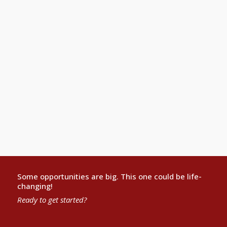
Partner, Affinity Law Group, St. Louis
What a fantastic class! This is the refrain that I heard
over and over from all the attendees. You have greatly
impressed all who met you and were privileged to
interact with you.Thank you, again, for your generosity
and leadership. It made a difference for me. I not only
will be using what I learned, I will be sharing it with
others.
Linda Levy Katz
Some opportunities are big. This one could be life-
changing!
Ready to get started?