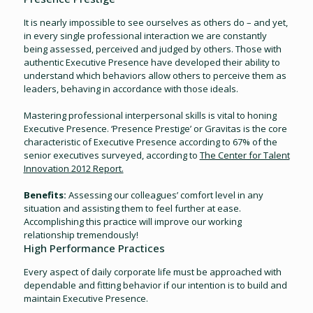
It is nearly impossible to see ourselves as others do – and yet,
in every single professional interaction we are constantly
being assessed, perceived and judged by others. Those with
authentic Executive Presence have developed their ability to
understand which behaviors allow others to perceive them as
leaders, behaving in accordance with those ideals.
Mastering professional interpersonal skills is vital to honing
Executive Presence. ‘Presence Prestige’ or Gravitas is the core
characteristic of Executive Presence according to 67% of the
senior executives surveyed, according to
The Center for Talent
Innovation 2012 Report.
Benefits:
Assessing our colleagues’ comfort level in any
situation and assisting them to feel further at ease.
Accomplishing this practice will improve our working
relationship tremendously!
High Performance Practices
Every aspect of daily corporate life must be approached with
dependable and fitting behavior if our intention is to build and
maintain Executive Presence.