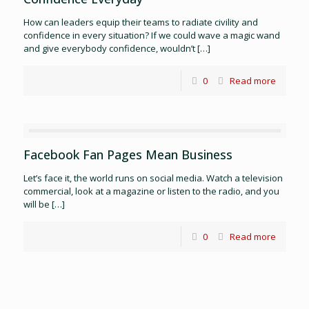
How can leaders equip their teams to radiate civility and
confidence in every situation? If we could wave a magic wand
and give everybody confidence, wouldn’t
[…]
0
Read more
Facebook Fan Pages Mean Business
Let’s face it, the world runs on social media. Watch a television
commercial, look at a magazine or listen to the radio, and you
will be
[…]
0
Read more