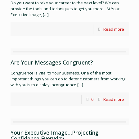
Do you want to take your career to the next level? We can
provide the tools and techniques to get you there. At Your
Executive Image,
[…]
Read more
Are Your Messages Congruent?
Congruence is Vital to Your Business. One of the most
important things you can do to deter customers from working
with you is to display incongruence
[…]
0
Read more
Your Executive Image…Projecting
Confidence Everyday