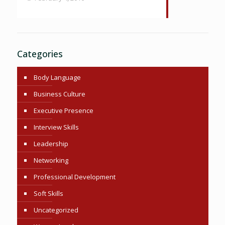
Categories
Body Language
Business Culture
Executive Presence
Interview Skills
Leadership
Networking
Professional Development
Soft Skills
Uncategorized