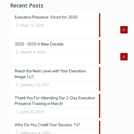
Recent Posts
Executive Presence; Vision for 2020
May 13, 2020
0
2020 -2030 A New Decade
March 4, 2020
0
Reach the Next Level with Your Executive
Image, LLC
January 19, 2017
Thank You For Attending Our 2-Day Executive
Presence Training in March!
June 20, 2016
Who Do You Credit Your Success To?
February 4, 2016