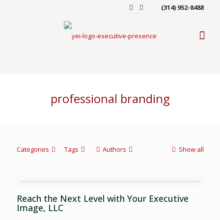
(314) 952-8488
professional branding
Categories
Tags
Authors
Show all
Reach the Next Level with Your Executive
Image, LLC