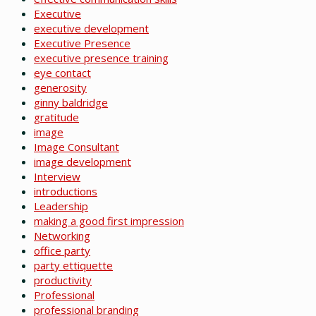
Executive
executive development
Executive Presence
executive presence training
eye contact
generosity
ginny baldridge
gratitude
image
Image Consultant
image development
Interview
introductions
Leadership
making a good first impression
Networking
office party
party ettiquette
productivity
Professional
professional branding