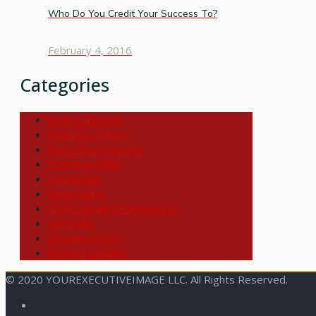
Who Do You Credit Your Success To?
February 4, 2016
Categories
Body Language
Business Culture
Executive Presence
Interview Skills
Leadership
Networking
Professional Development
Soft Skills
Uncategorized
Women Leaders
© 2020 YOUREXECUTIVEIMAGE LLC. All Rights Reserved.