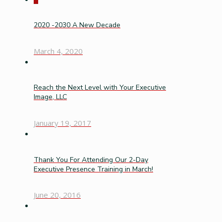
2020 -2030 A New Decade
March 4, 2020
Reach the Next Level with Your Executive
Image, LLC
January 19, 2017
Thank You For Attending Our 2-Day
Executive Presence Training in March!
June 20, 2016