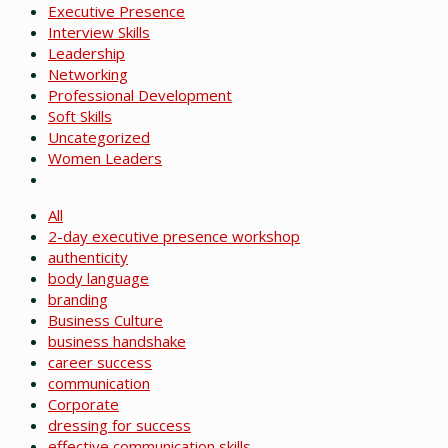
Executive Presence
Interview Skills
Leadership
Networking
Professional Development
Soft Skills
Uncategorized
Women Leaders
All
2-day executive presence workshop
authenticity
body language
branding
Business Culture
business handshake
career success
communication
Corporate
dressing for success
effective communication skills