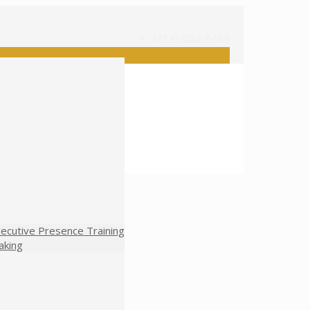
(314) 952-8488
ecutive Presence Training
aking