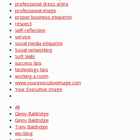
professional dress attire
professional image
proper business etiquette
respect
self-reflection
service
social media etiquette
Social networking
Soft Skills
success tips
technology tips
working a room
www.yourexecutiveimage.com
Your Executive Image
All
Ginny Baldridge
Ginny Baldridge
Tony Baldridge
wp-blog
wp-user