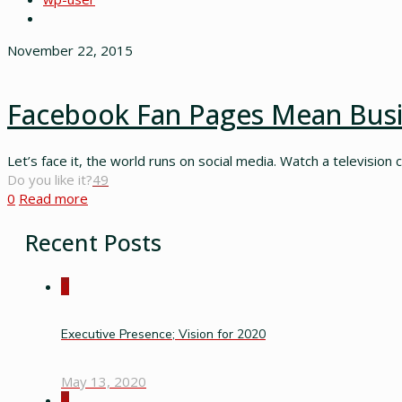
November 22, 2015
Facebook Fan Pages Mean Bus
Let’s face it, the world runs on social media. Watch a television 
Do you like it?
49
0
Read more
Recent Posts
0
Executive Presence; Vision for 2020
May 13, 2020
0