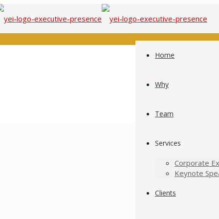
Home
Why
Team
Services
Corporate Ex
Keynote Spe
Clients