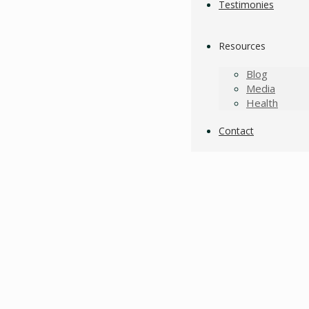
Testimonies
Resources
Blog
Media
Health
Contact