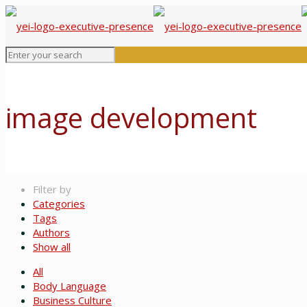
image development
Filter by
Categories
Tags
Authors
Show all
All
Body Language
Business Culture