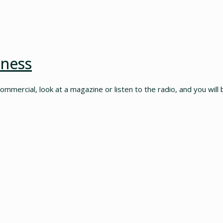
iness
commercial, look at a magazine or listen to the radio, and you will 