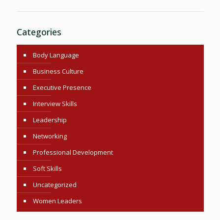
Categories
Body Language
Business Culture
Executive Presence
Interview Skills
Leadership
Networking
Professional Development
Soft Skills
Uncategorized
Women Leaders