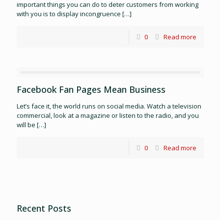
important things you can do to deter customers from working
with you is to display incongruence
[…]
0
Read more
Facebook Fan Pages Mean Business
Let’s face it, the world runs on social media. Watch a television
commercial, look at a magazine or listen to the radio, and you
will be
[…]
0
Read more
Recent Posts