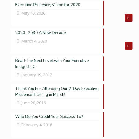
Executive Presence; Vision for 2020
May 13, 2020
0
2020 -2030 A New Decade
March 4, 2020
0
Reach the Next Level with Your Executive
Image, LLC
January 19, 2017
Thank You For Attending Our 2-Day Executive
Presence Training in March!
June 20, 2016
Who Do You Credit Your Success To?
February 4, 2016