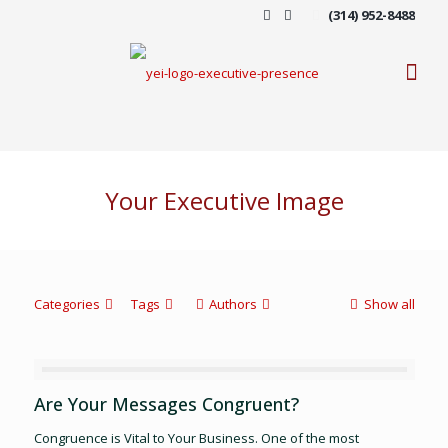
(314) 952-8488
Your Executive Image
Categories
Tags
Authors
Show all
Are Your Messages Congruent?
Congruence is Vital to Your Business. One of the most