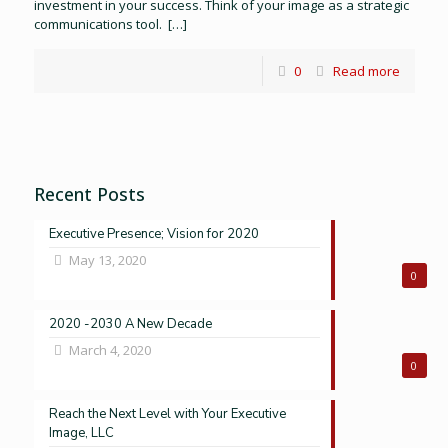
investment in your success. Think of your image as a strategic
communications tool.
[…]
0
Read more
Recent Posts
Executive Presence; Vision for 2020
May 13, 2020
0
2020 -2030 A New Decade
March 4, 2020
0
Reach the Next Level with Your Executive
Image, LLC