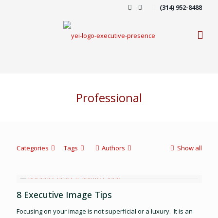
(314) 952-8488
Professional
Categories
Tags
Authors
Show all
8 Executive Image Tips
Focusing on your image is not superficial or a luxury. It is an