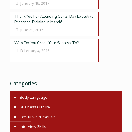
January 19, 2017
Thank You For Attending Our 2-Day Executive
Presence Training in March!
June 20, 2016
Who Do You Credit Your Success To?
February 4, 2016
Categories
Body Language
Business Culture
Executive Presence
Interview Skills